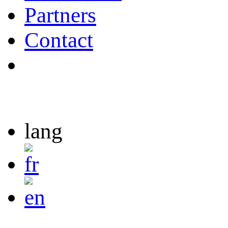
Partners
Contact
lang