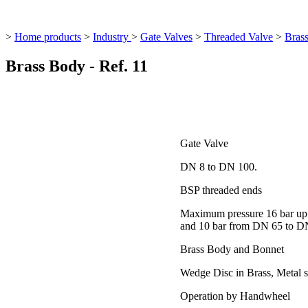
>
Home products
>
Industry
>
Gate Valves
>
Threaded Valve
>
Brass
Brass Body - Ref. 11
Gate Valve
DN 8 to DN 100.
BSP threaded ends
Maximum pressure 16 bar up
and 10 bar from DN 65 to D
Brass Body and Bonnet
Wedge Disc in Brass, Metal s
Operation by Handwheel