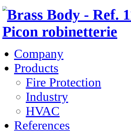
Company
Products
Fire Protection
Industry
HVAC
References