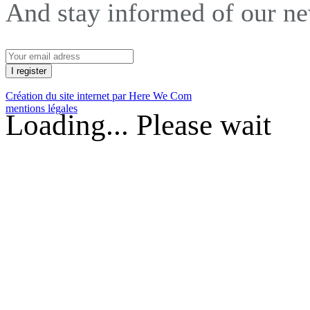
And stay informed of our n
Création du site internet par Here We Com
mentions légales
Loading... Please wait