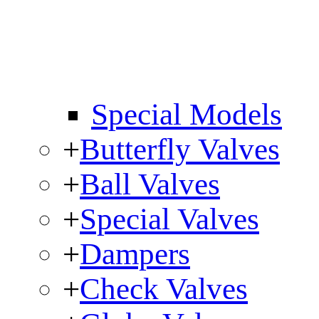
Special Models
+
Butterfly Valves
+
Ball Valves
+
Special Valves
+
Dampers
+
Check Valves