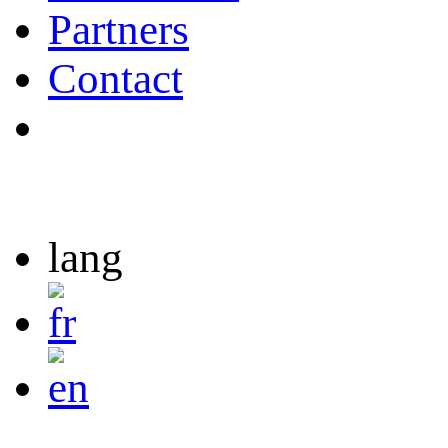
Partners
Contact
lang