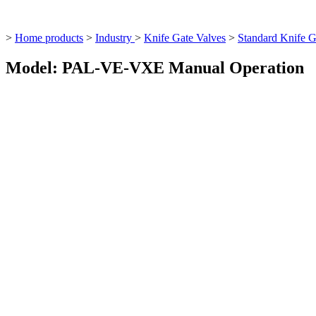
>
Home products
>
Industry
>
Knife Gate Valves
>
Standard Knife G
Model: PAL-VE-VXE Manual Operation