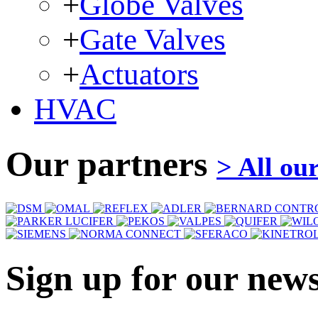
+
Globe Valves
+
Gate Valves
+
Actuators
HVAC
Our partners
> All ou
Sign up for our news