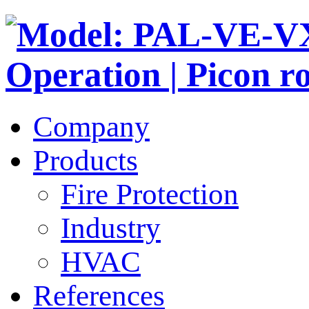
Company
Products
Fire Protection
Industry
HVAC
References