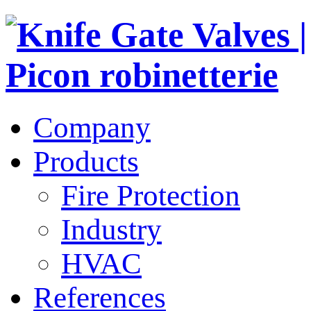
Company
Products
Fire Protection
Industry
HVAC
References