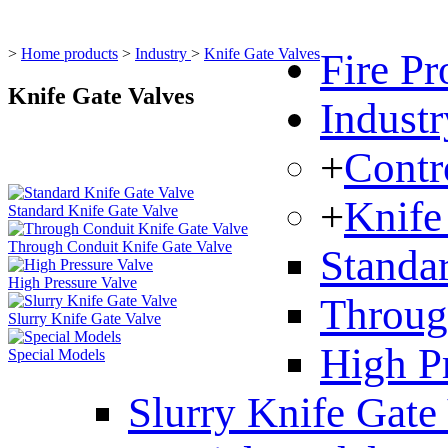
>
Home products
>
Industry
>
Knife Gate Valves
Fire Pr
Knife Gate Valves
Industr
+
Contr
+
Knife
Standard Knife Gate Valve
Through Conduit Knife Gate Valve
Standa
High Pressure Valve
Throug
Slurry Knife Gate Valve
High P
Special Models
Slurry Knife Gate