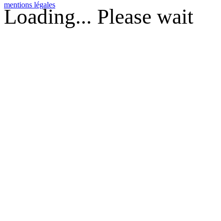
mentions légales
Loading... Please wait