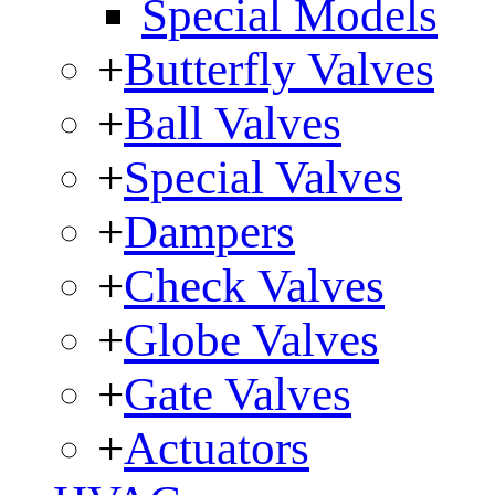
Special Models
+
Butterfly Valves
+
Ball Valves
+
Special Valves
+
Dampers
+
Check Valves
+
Globe Valves
+
Gate Valves
+
Actuators