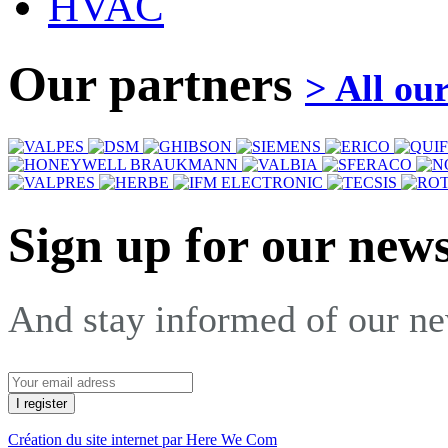
HVAC
Our partners
> All ou
Sign up for our news
And stay informed of our n
Création du site internet par Here We Com