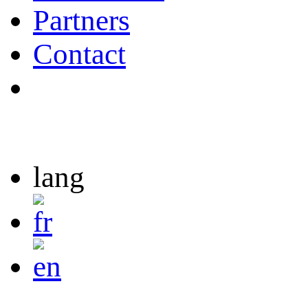
Partners
Contact
lang