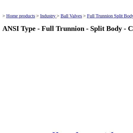
>
Home products
>
Industry
>
Ball Valves
>
Full Trunnion Split Bod
ANSI Type - Full Trunnion - Split Body - C