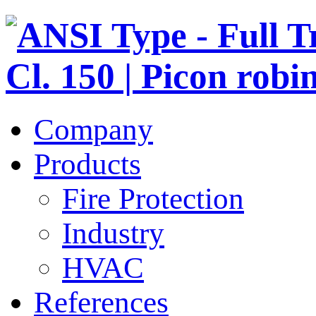
Company
Products
Fire Protection
Industry
HVAC
References