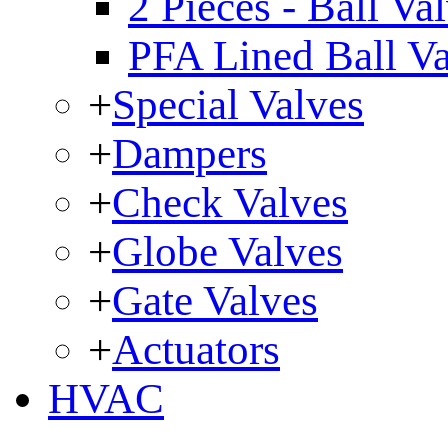
2 Pieces - Ball Va
PFA Lined Ball V
+
Special Valves
+
Dampers
+
Check Valves
+
Globe Valves
+
Gate Valves
+
Actuators
HVAC