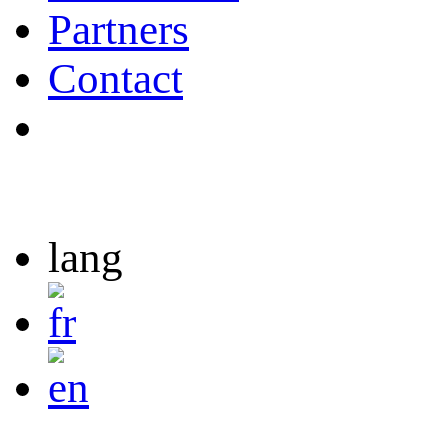
Partners
Contact
lang