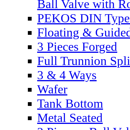
Ball Valve with R
PEKOS DIN Type -
Floating & Guide
3 Pieces Forged
Full Trunnion Spl
3 & 4 Ways
Wafer
Tank Bottom
Metal Seated