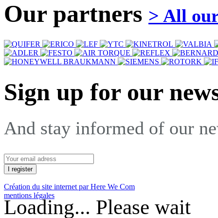
Our partners
> All ou
Sign up for our news
And stay informed of our n
Création du site internet par Here We Com
mentions légales
Loading... Please wait