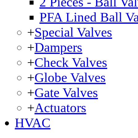
2 Pieces - Ball Va
PFA Lined Ball V
+
Special Valves
+
Dampers
+
Check Valves
+
Globe Valves
+
Gate Valves
+
Actuators
HVAC