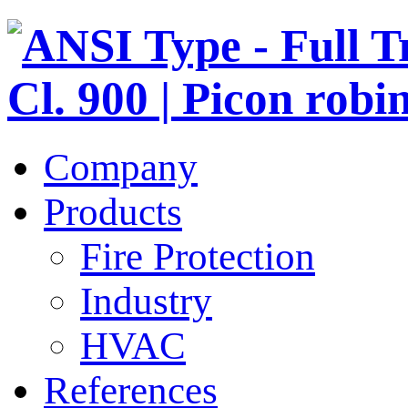
Company
Products
Fire Protection
Industry
HVAC
References