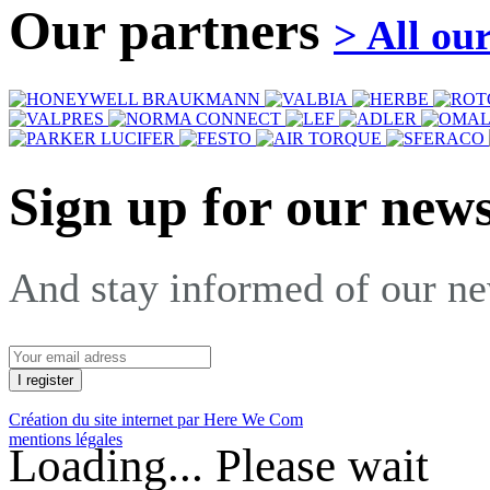
Our partners
> All ou
Sign up for our news
And stay informed of our n
Création du site internet par Here We Com
mentions légales
Loading... Please wait