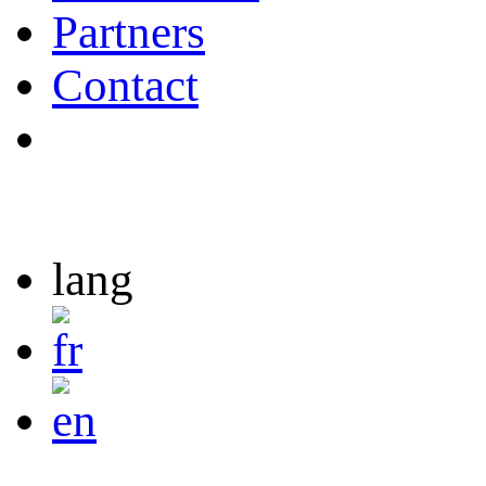
Partners
Contact
lang