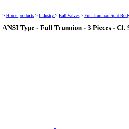
>
Home products
>
Industry
>
Ball Valves
>
Full Trunnion Split Bod
ANSI Type - Full Trunnion - 3 Pieces - Cl. 