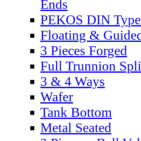
Ends
PEKOS DIN Type -
Floating & Guide
3 Pieces Forged
Full Trunnion Spl
3 & 4 Ways
Wafer
Tank Bottom
Metal Seated