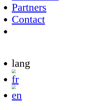
Partners
Contact
lang