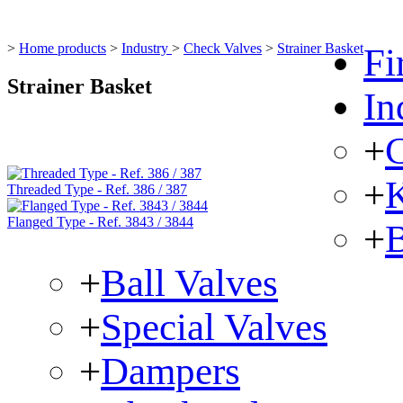
>
Home products
>
Industry
>
Check Valves
>
Strainer Basket
Fi
Strainer Basket
In
+
C
+
K
Threaded Type - Ref. 386 / 387
Flanged Type - Ref. 3843 / 3844
+
B
+
Ball Valves
+
Special Valves
+
Dampers