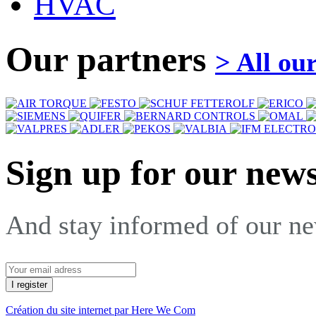
HVAC
Our partners
> All ou
Sign up for our news
And stay informed of our n
Création du site internet par Here We Com