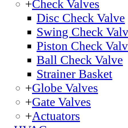
+
Check Valves
Disc Check Valve
Swing Check Val
Piston Check Val
Ball Check Valve
Strainer Basket
+
Globe Valves
+
Gate Valves
+
Actuators