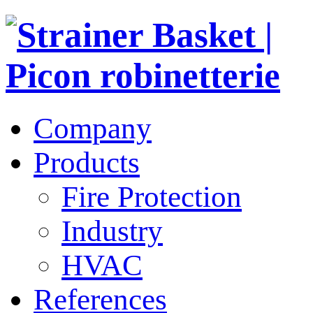
Company
Products
Fire Protection
Industry
HVAC
References