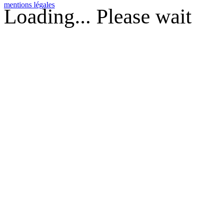
mentions légales
Loading... Please wait