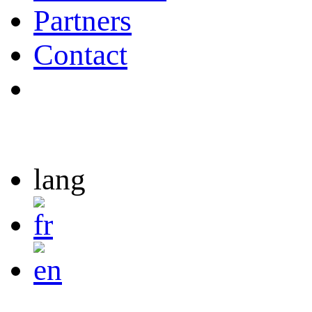
Partners
Contact
lang