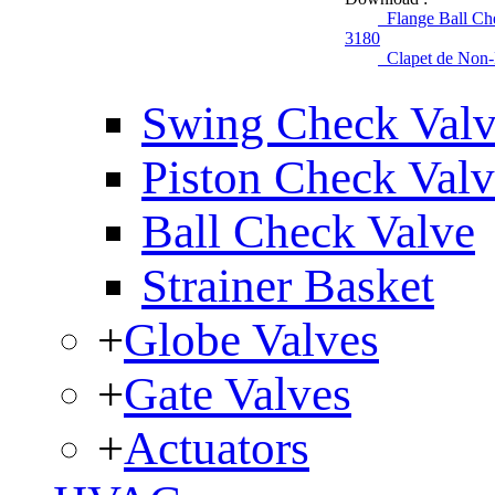
Flange Ball Che
3180
Clapet de Non-R
Swing Check Val
Piston Check Val
Ball Check Valve
Strainer Basket
+
Globe Valves
+
Gate Valves
+
Actuators