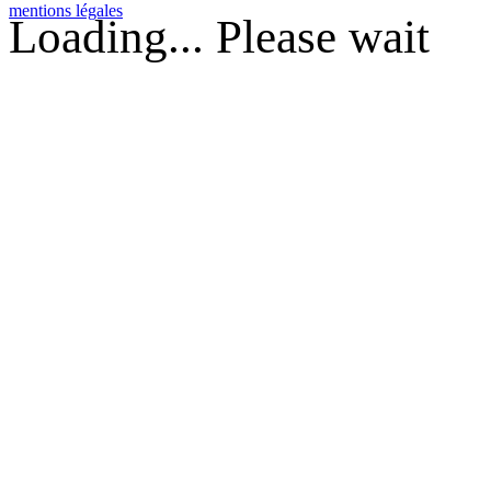
mentions légales
Loading... Please wait