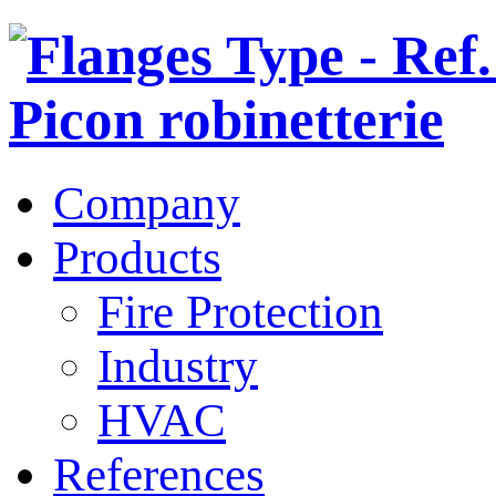
Company
Products
Fire Protection
Industry
HVAC
References