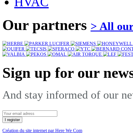
HVAC
Our partners
> All ou
Sign up for our news
And stay informed of our n
Création du site internet par Here We Com