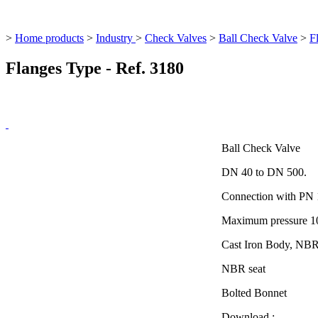
>
Home products
>
Industry
>
Check Valves
>
Ball Check Valve
>
F
Flanges Type - Ref. 3180
Ball Check Valve
DN 40 to DN 500.
Connection with PN 
Maximum pressure 10
Cast Iron Body, NBR 
NBR seat
Bolted Bonnet
Download :