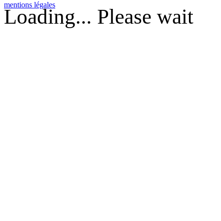
mentions légales
Loading... Please wait