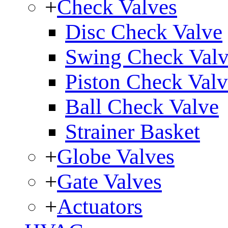
+
Check Valves
Disc Check Valve
Swing Check Val
Piston Check Val
Ball Check Valve
Strainer Basket
+
Globe Valves
+
Gate Valves
+
Actuators