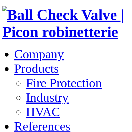
Company
Products
Fire Protection
Industry
HVAC
References