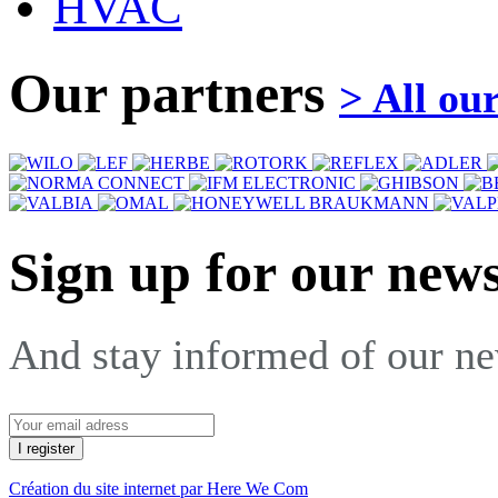
HVAC
Our partners
> All ou
Sign up for our news
And stay informed of our n
Création du site internet par Here We Com