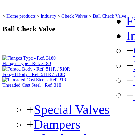
>
Home products
>
Industry
>
Check Valves
>
Ball Check Valve
F
Ball Check Valve
I
+
+
Flanges Type - Ref. 3180
Forged Body - Ref. 511R / 510R
+
Threaded Cast Steel - Ref. 318
+
+
Special Valves
+
Dampers