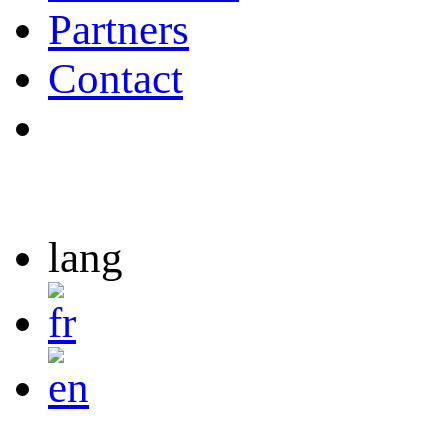
Partners
Contact
lang