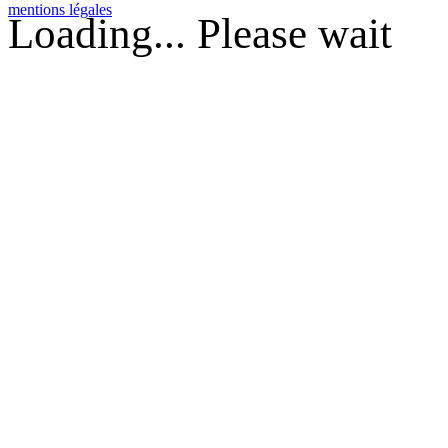
mentions légales
Loading... Please wait