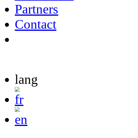
Partners
Contact
lang