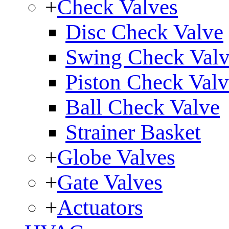
+
Check Valves
Disc Check Valve
Swing Check Val
Piston Check Val
Ball Check Valve
Strainer Basket
+
Globe Valves
+
Gate Valves
+
Actuators