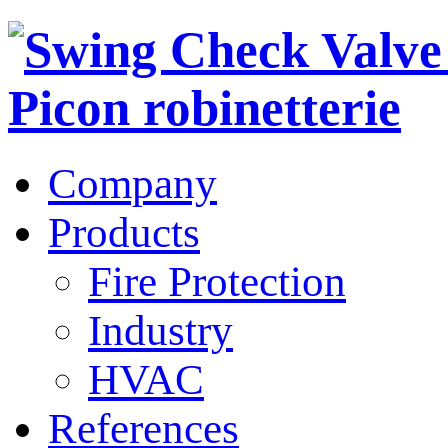
Company
Products
Fire Protection
Industry
HVAC
References