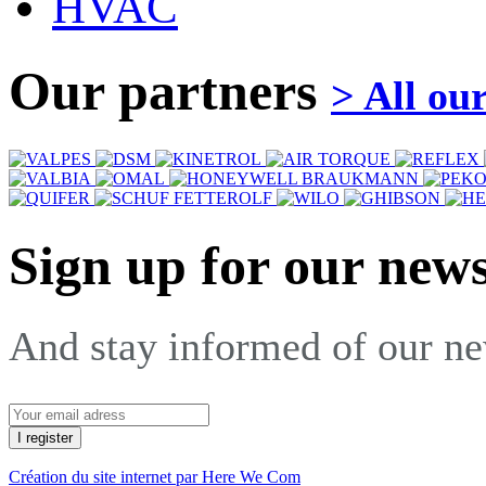
HVAC
Our partners
> All ou
Sign up for our news
And stay informed of our n
Création du site internet par Here We Com