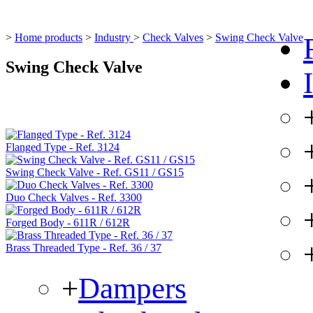
>
Home products
>
Industry
>
Check Valves
>
Swing Check Valve
Swing Check Valve
Flanged Type - Ref. 3124
Swing Check Valve - Ref. GS11 / GS15
Duo Check Valves - Ref. 3300
Forged Body - 611R / 612R
Brass Threaded Type - Ref. 36 / 37
+
Dampers