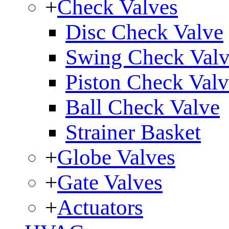
+
Check Valves
Disc Check Valve
Swing Check Val
Piston Check Val
Ball Check Valve
Strainer Basket
+
Globe Valves
+
Gate Valves
+
Actuators