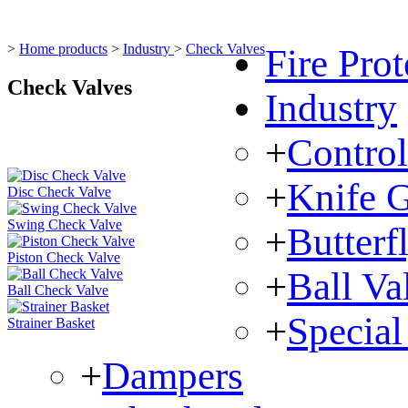
>
Home products
>
Industry
>
Check Valves
Fire Prot
Check Valves
Industry
+
Control
+
Knife G
Disc Check Valve
Swing Check Valve
+
Butterf
Piston Check Valve
+
Ball Va
Ball Check Valve
+
Special
Strainer Basket
+
Dampers