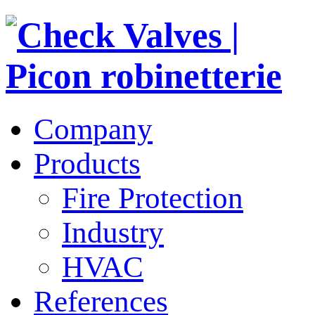
Company
Products
Fire Protection
Industry
HVAC
References