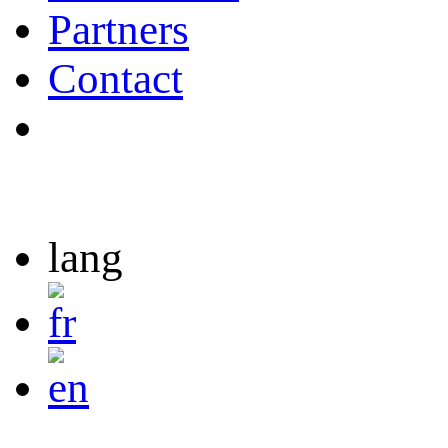
Partners
Contact
lang