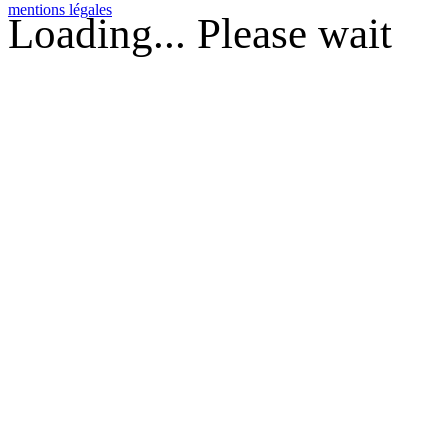
mentions légales
Loading... Please wait