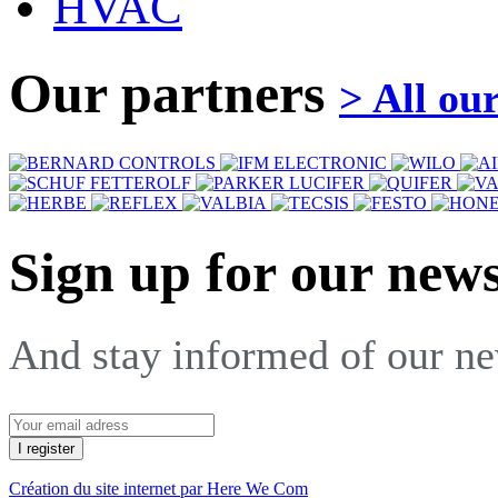
HVAC
Our partners
> All ou
Sign up for our news
And stay informed of our n
Création du site internet par Here We Com